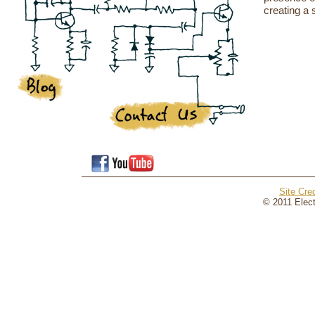
creating a 
Site Cred
© 2011 Elect