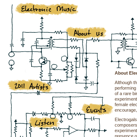
About Ele
Although th
performing 
of a rare b
experiment
female ele
encourage,
Electrogal
composers 
experimenta
presence o