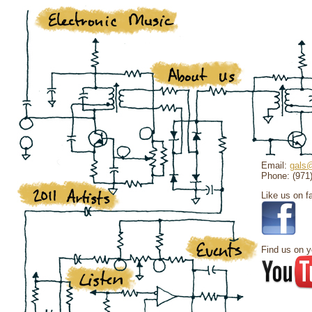
Email:
gals@
Phone: (971
Like us on f
Find us on y