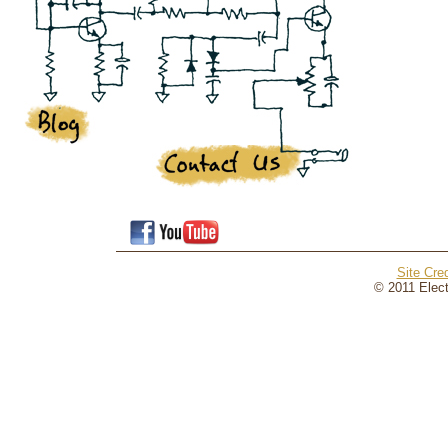
Site Cred
© 2011 Elect